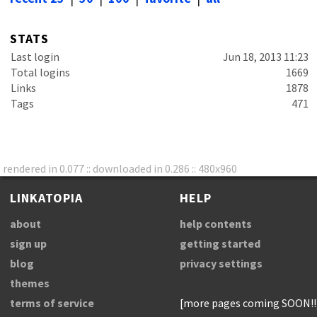
STATS
Last login
Jun 18, 2013 11:23
Total logins
1669
Links
1878
Tags
471
rendered in 0.077 :: downloaded in 0.286 :: 480x960
LINKATOPIA
HELP
about
help contents
sign up
getting started
blog
privacy settings
themes
terms of service
[more pages coming SOON!!