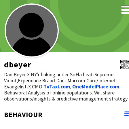
dbeyer
Dan Beyer:X NY'r baking under SoFla heat-Supreme
Vidiot;Experience Brand Dan- Marcom Guru/Internet
Evangelist-X CMO
TvTaxi.com
,
OneModelPlace.com
.
Behavioral Analysis of online populations. Will share
observations/insights & predictive management strategy
BEHAVIOUR