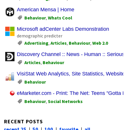
American Mensa | Home
Behaviour
,
Whats Cool
Microsoft adCenter Labs Demonstration
demographic predicter
Advertising
,
Articles
,
Behaviour
,
Web 2.0
Discovery Channel :: News - Human :: Serious St
Articles
,
Behaviour
VisiStat Web Analytics, Site Statistics, Website M
Behaviour
eMarketer.com - Print: The Net: Teens "Gotta Hav
Behaviour
,
Social Networks
RECENT POSTS
recent 25
|
50
|
100
|
favorite
|
all