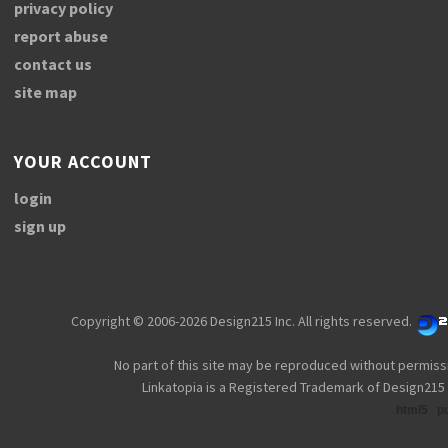
privacy policy
report abuse
contact us
site map
YOUR ACCOUNT
login
sign up
Copyright © 2006-2026 Design215 Inc. All rights reserved.
No part of this site may be reproduced without permiss
Linkatopia is a Registered Trademark of Design215 
html5
p