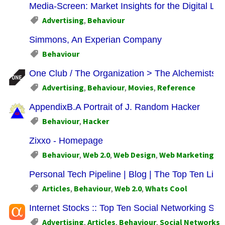
Media-Screen: Market Insights for the Digital Li
Advertising
,
Behaviour
Simmons, An Experian Company
Behaviour
One Club / The Organization > The Alchemists F
Advertising
,
Behaviour
,
Movies
,
Reference
AppendixB.A Portrait of J. Random Hacker
Behaviour
,
Hacker
Zixxo - Homepage
Behaviour
,
Web 2.0
,
Web Design
,
Web Marketing
Personal Tech Pipeline | Blog | The Top Ten List 
Articles
,
Behaviour
,
Web 2.0
,
Whats Cool
Internet Stocks :: Top Ten Social Networking 
Advertising
,
Articles
,
Behaviour
,
Social Networks