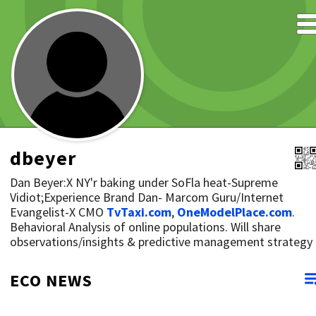
dbeyer
Dan Beyer:X NY'r baking under SoFla heat-Supreme
Vidiot;Experience Brand Dan- Marcom Guru/Internet
Evangelist-X CMO
TvTaxi.com
,
OneModelPlace.com
.
Behavioral Analysis of online populations. Will share
observations/insights & predictive management strategy
ECO NEWS