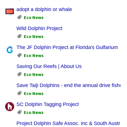
adopt a dolphin or whale
Eco News
Wild Dolphin Project
Eco News
The JF Dolphin Project at Florida's Gulfarium
Eco News
Saving Our Reefs | About Us
Eco News
Save Taiji Dolphins - end the annual drive fishery
Eco News
SC Dolphin Tagging Project
Eco News
Project Dolphin Safe Assoc. Inc & South Austral