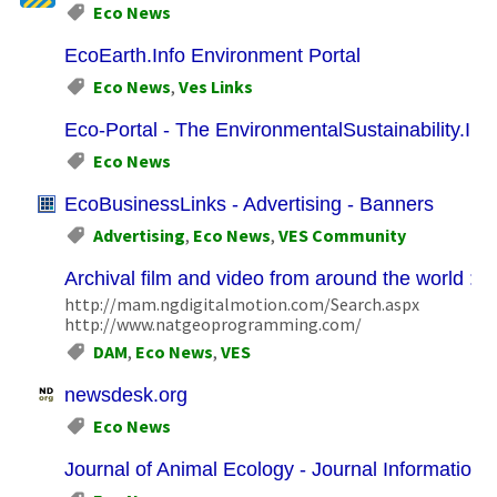
Eco News
EcoEarth.Info Environment Portal
Eco News
,
Ves Links
Eco-Portal - The EnvironmentalSustainability.Inf
Eco News
EcoBusinessLinks - Advertising - Banners
Advertising
,
Eco News
,
VES Community
Archival film and video from around the world : D
http://mam.ngdigitalmotion.com/Search.aspx
http://www.natgeoprogramming.com/
DAM
,
Eco News
,
VES
newsdesk.org
Eco News
Journal of Animal Ecology - Journal Information