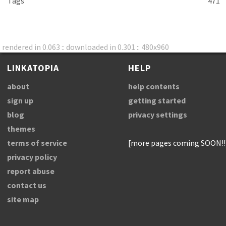
Tags
471
rendered in 0.063 :: downloaded in 0.301 :: 480x960
LINKATOPIA
HELP
about
help contents
sign up
getting started
blog
privacy settings
themes
terms of service
[more pages coming SOON!!
privacy policy
report abuse
contact us
site map