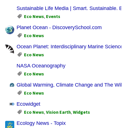
Sustainable Life Media | Smart. Sustainable. Bus
Eco News
,
Events
Planet Ocean - DiscoverySchool.com
Eco News
Ocean Planet: Interdisciplinary Marine Science Ac
Eco News
NASA Oceanography
Eco News
Global Warming, Climate Change and The Wilde
Eco News
Ecowidget
Eco News
,
Vision Earth
,
Widgets
Ecology News - Topix