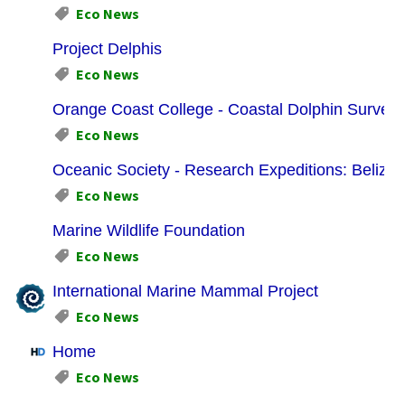
Eco News
Project Delphis
Eco News
Orange Coast College - Coastal Dolphin Survey 
Eco News
Oceanic Society - Research Expeditions: Belize:
Eco News
Marine Wildlife Foundation
Eco News
International Marine Mammal Project
Eco News
Home
Eco News