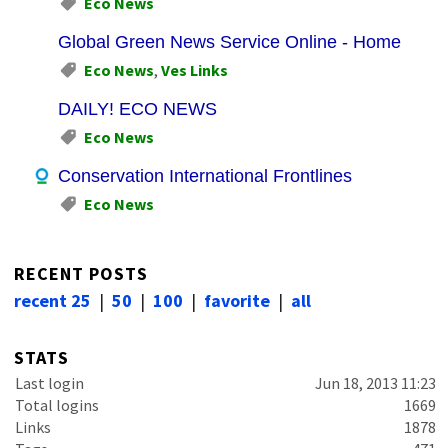
Eco News
Global Green News Service Online - Home
Eco News
,
Ves Links
DAILY! ECO NEWS
Eco News
Conservation International Frontlines
Eco News
RECENT POSTS
recent 25
|
50
|
100
|
favorite
|
all
STATS
Last login
Jun 18, 2013 11:23
Total logins
1669
Links
1878