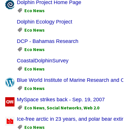
Dolphin Project Home Page
Eco News
Dolphin Ecology Project
Eco News
DCP - Bahamas Research
Eco News
CoastalDolphinSurvey
Eco News
Blue World Institute of Marine Research and Cons
Eco News
MySpace strikes back - Sep. 19, 2007
Eco News
,
Social Networks
,
Web 2.0
Ice-free arctic in 23 years, and polar bear extinc
Eco News