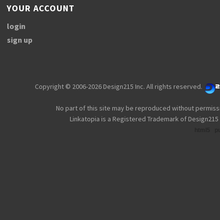
YOUR ACCOUNT
login
sign up
Copyright © 2006-2026 Design215 Inc. All rights reserved.
No part of this site may be reproduced without permiss
Linkatopia is a Registered Trademark of Design215 
html5
p