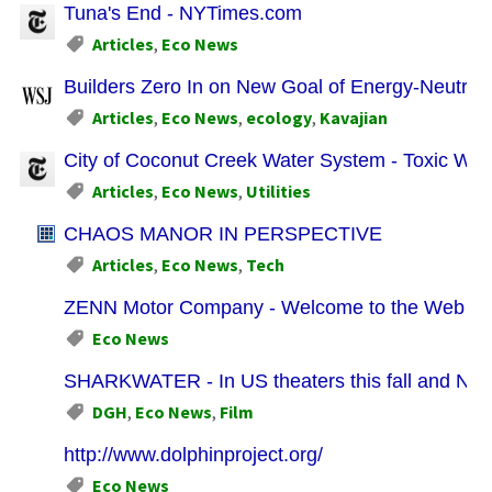
Tuna's End - NYTimes.com
Articles
,
Eco News
Builders Zero In on New Goal of Energy-Neutra
Articles
,
Eco News
,
ecology
,
Kavajian
City of Coconut Creek Water System - Toxic Wat
Articles
,
Eco News
,
Utilities
CHAOS MANOR IN PERSPECTIVE
Articles
,
Eco News
,
Tech
ZENN Motor Company - Welcome to the Web Site 
Eco News
SHARKWATER - In US theaters this fall and Now 
DGH
,
Eco News
,
Film
http://www.dolphinproject.org/
Eco News