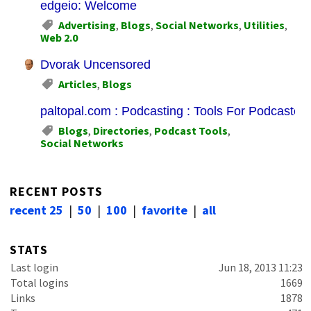
edgeio: Welcome
Advertising
,
Blogs
,
Social Networks
,
Utilities
,
Web 2.0
Dvorak Uncensored
Articles
,
Blogs
paltopal.com : Podcasting : Tools For Podcasters
Blogs
,
Directories
,
Podcast Tools
,
Social Networks
RECENT POSTS
recent 25
|
50
|
100
|
favorite
|
all
STATS
Last login
Jun 18, 2013 11:23
Total logins
1669
Links
1878