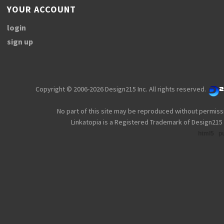
YOUR ACCOUNT
login
sign up
Copyright © 2006-2026 Design215 Inc. All rights reserved.
No part of this site may be reproduced without permiss
Linkatopia is a Registered Trademark of Design215 
html5
p