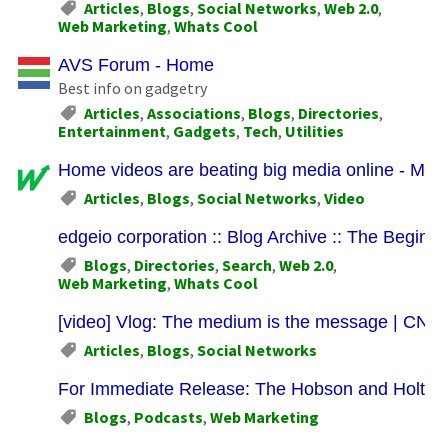
Articles
,
Blogs
,
Social Networks
,
Web 2.0
,
Web Marketing
,
Whats Cool
AVS Forum - Home
Best info on gadgetry
Articles
,
Associations
,
Blogs
,
Directories
,
Entertainment
,
Gadgets
,
Tech
,
Utilities
Home videos are beating big media online - Mar
Articles
,
Blogs
,
Social Networks
,
Video
edgeio corporation :: Blog Archive :: The Beginni
Blogs
,
Directories
,
Search
,
Web 2.0
,
Web Marketing
,
Whats Cool
[video] Vlog: The medium is the message | CN
Articles
,
Blogs
,
Social Networks
For Immediate Release: The Hobson and Holtz 
Blogs
,
Podcasts
,
Web Marketing