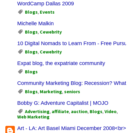
WordCamp Dallas 2009
Blogs
,
Events
Michelle Malkin
Blogs
,
Cewebrity
10 Digital Nomads to Learn From - Free Pursuits
Blogs
,
Cewebrity
Expat blog, the expatriate community
Blogs
Community Marketing Blog: Recession? What Re
Blogs
,
Marketing
,
seniors
Bobby G: Adventure Capitalist | MOJO
Advertising
,
affiliate
,
auction
,
Blogs
,
Video
,
Web Marketing
Art - LA: Art Basel Miami December 2008<br>Plus 