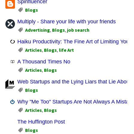
Spinfluencer
Blogs
Multiply - Share your life with your friends
Advertising
,
Blogs
,
job search
Haiku Productivity: The Fine Art of Limiting Yours
Articles
,
Blogs
,
life Art
A Thousand Times No
Articles
,
Blogs
Web Startups and the Lying Liars that Lie About
Blogs
Why "Me Too" Startups Are Not Always A Mistak
Articles
,
Blogs
The Huffington Post
Blogs