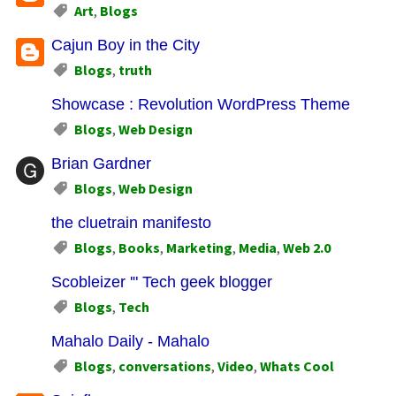
Art
,
Blogs
Cajun Boy in the City
Blogs
,
truth
Showcase : Revolution WordPress Theme
Blogs
,
Web Design
Brian Gardner
Blogs
,
Web Design
the cluetrain manifesto
Blogs
,
Books
,
Marketing
,
Media
,
Web 2.0
Scobleizer '" Tech geek blogger
Blogs
,
Tech
Mahalo Daily - Mahalo
Blogs
,
conversations
,
Video
,
Whats Cool