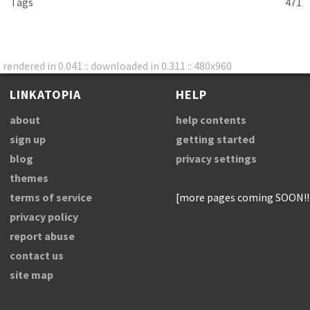
Tags
471
rendered in 0.041 :: downloaded in 0.311 :: 480x960
LINKATOPIA
HELP
about
help contents
sign up
getting started
blog
privacy settings
themes
terms of service
[more pages coming SOON!!
privacy policy
report abuse
contact us
site map