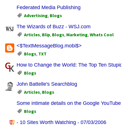
Federated Media Publishing
Advertising
,
Blogs
The Wizards of Buzz - WSJ.com
Articles
,
Blip
,
Blogs
,
Marketing
,
Whats Cool
<$TextMessageBlog.mobi$>
Blogs
,
TXT
How to Change the World: The Top Ten Stupid W
Blogs
John Battelle's Searchblog
Articles
,
Blogs
Some intimate details on the Google YouTube De
Blogs
- 10 Sites Worth Watching - 07/03/2006