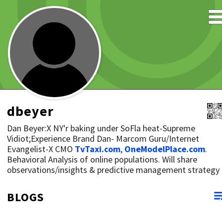
dbeyer
Dan Beyer:X NY'r baking under SoFla heat-Supreme
Vidiot;Experience Brand Dan- Marcom Guru/Internet
Evangelist-X CMO
TvTaxi.com
,
OneModelPlace.com
.
Behavioral Analysis of online populations. Will share
observations/insights & predictive management strategy
BLOGS