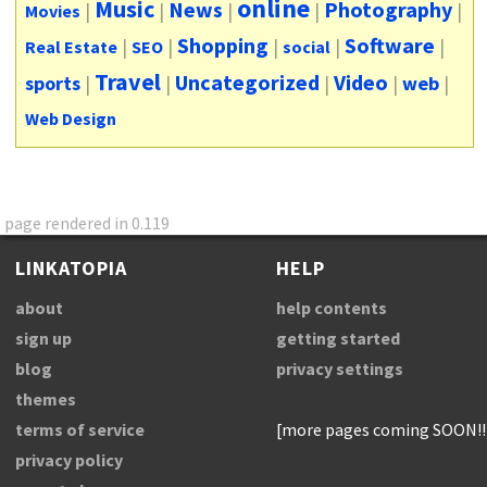
online
Music
News
Photography
|
|
|
|
|
Movies
Shopping
Software
|
|
|
|
|
Real Estate
SEO
social
Travel
Uncategorized
Video
sports
|
|
|
|
web
|
Web Design
page rendered in 0.119
LINKATOPIA
HELP
about
help contents
sign up
getting started
blog
privacy settings
themes
terms of service
[more pages coming SOON!!
privacy policy