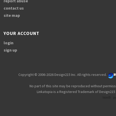
report abuse
contact us
site map
YOUR ACCOUNT
login
sign up
Copyright © 2006-2026 Design215 Inc. All rights reserved.
No part of this site may be reproduced without permiss
Linkatopia is a Registered Trademark of Design215 
html5
p