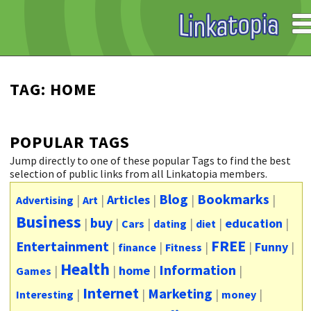
TAG: HOME
POPULAR TAGS
Jump directly to one of these popular Tags to find the best
selection of public links from all Linkatopia members.
Blog
Bookmarks
|
|
Articles
|
|
|
Advertising
Art
Business
buy
|
|
|
|
|
education
|
Cars
dating
diet
FREE
Entertainment
|
|
|
|
Funny
|
finance
Fitness
Health
Information
|
|
home
|
|
Games
Internet
Marketing
|
|
|
|
Interesting
money