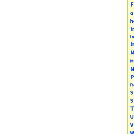
F
G
h
I
I
I
M
M
N
P
R
S
S
T
U
V
W