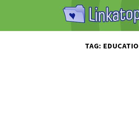
TAG: EDUCATI