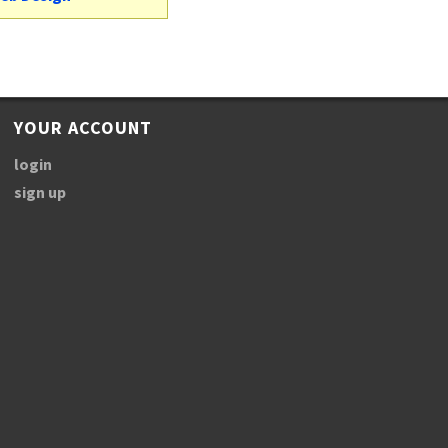
YOUR ACCOUNT
login
sign up