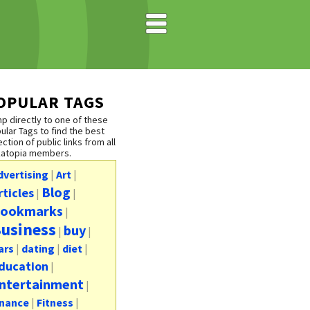
OPULAR TAGS
p directly to one of these
ular Tags to find the best
ection of public links from all
katopia members.
dvertising
|
Art
|
Blog
rticles
|
|
ookmarks
|
usiness
buy
|
|
ars
|
dating
|
diet
|
ducation
|
ntertainment
|
inance
|
Fitness
|