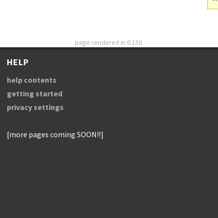
page rendered in 0.150
HELP
help contents
getting started
privacy settings
[more pages coming SOON!!]