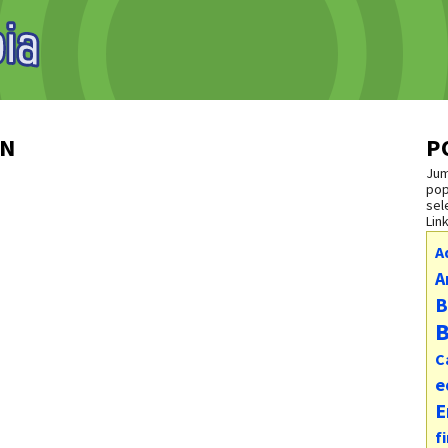
ON
P
Jum
pop
sel
Lin
A
A
B
B
C
e
E
f