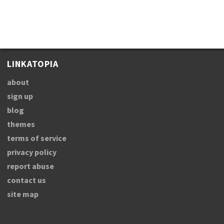
LINKATOPIA
about
sign up
blog
themes
terms of service
privacy policy
report abuse
contact us
site map