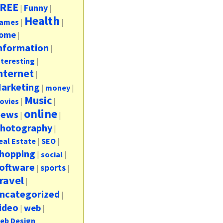
REE
Funny
|
|
Health
ames
|
|
ome
|
nformation
|
nteresting
|
nternet
|
arketing
|
money
|
Music
ovies
|
|
online
ews
|
|
hotography
|
eal Estate
|
SEO
|
hopping
|
social
|
oftware
sports
|
|
ravel
|
ncategorized
|
ideo
web
|
|
eb Design