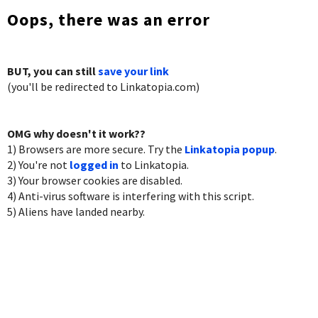
Oops, there was an error
BUT, you can still
save your link
(you'll be redirected to Linkatopia.com)
OMG why doesn't it work??
1) Browsers are more secure. Try the
Linkatopia popup
.
2) You're not
logged in
to Linkatopia.
3) Your browser cookies are disabled.
4) Anti-virus software is interfering with this script.
5) Aliens have landed nearby.