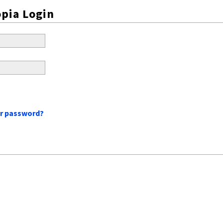
pia Login
ur password?