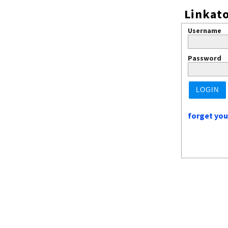
Linkato
Username
Password
forget yo